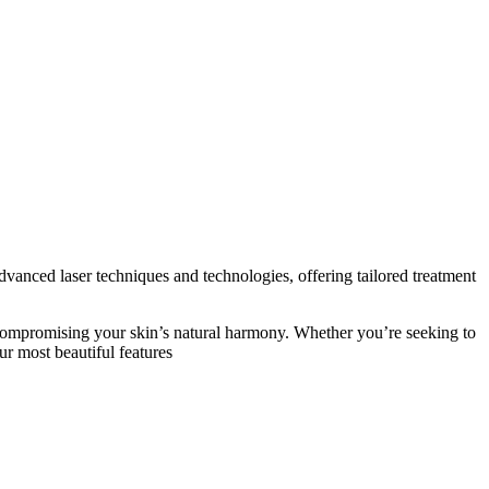
advanced laser techniques and technologies, offering tailored treatment
ut compromising your skin’s natural harmony. Whether you’re seeking to
ur most beautiful features