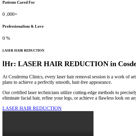
Patients Cared For
0
,000+
Professionalism & Love
0
%
LASER HAIR REDUCTION
lHr: LASER HAIR REDUCTION in Cosderm
At Cosderma Clinics, every laser hair removal session is a work of art
plans to achieve a perfectly smooth, hair-free appearance.
Our certified laser technicians utilize cutting-edge methods to precis
eliminate facial hair, refine your legs, or achieve a flawless look on 
LASER HAIR REDUCTION