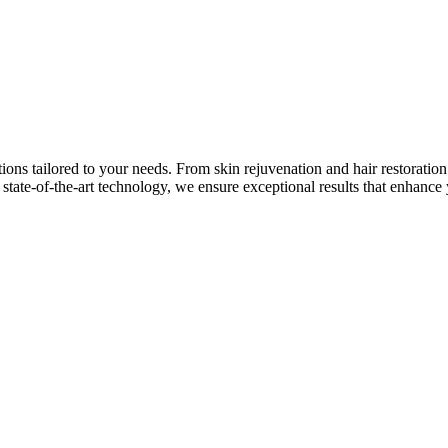
tions tailored to your needs. From skin rejuvenation and hair restorati
state-of-the-art technology, we ensure exceptional results that enhance 