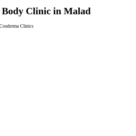
 Body Clinic in Malad
 Cosderma Clinics