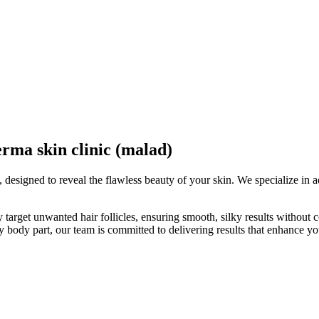
a skin clinic (malad)
, designed to reveal the flawless beauty of your skin. We specialize in 
ely target unwanted hair follicles, ensuring smooth, silky results witho
any body part, our team is committed to delivering results that enhance yo