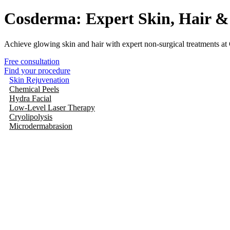
Cosderma: Expert Skin, Hair &
Achieve glowing skin and hair with expert non-surgical treatments at
Free consultation
Find your procedure
Skin Rejuvenation
Chemical Peels
Hydra Facial
Low-Level Laser Therapy
Cryolipolysis
Microdermabrasion