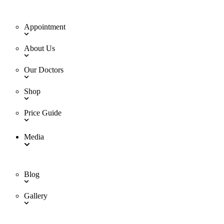
Appointment
About Us
Our Doctors
Shop
Price Guide
Media
Blog
Gallery