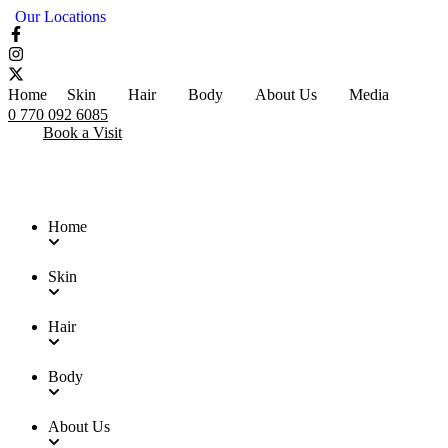
Our Locations
Home
Skin
Hair
Body
About Us
Media
0 770 092 6085
Book a Visit
Home
Skin
Hair
Body
About Us