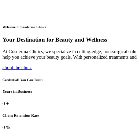
Welcome to Cosderma Clinics
Your Destination for Beauty and Wellness
At Cosderma Clinics, we specialize in cutting-edge, non-surgical solu
help you achieve your beauty goals. With personalized treatments and 
about the clinic
Credentials You Can Trust:
Years in Business
0
+
Client Retention Rate
0
%