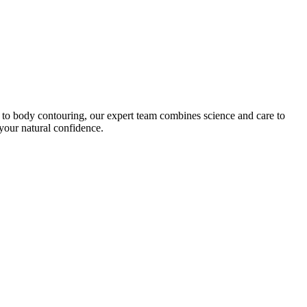
on to body contouring, our expert team combines science and care to
your natural confidence.