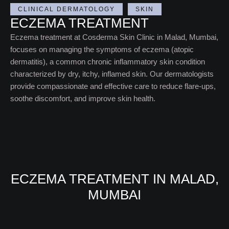
CLINICAL DERMATOLOGY
SKIN
ECZEMA TREATMENT
Eczema treatment at Cosderma Skin Clinic in Malad, Mumbai,
focuses on managing the symptoms of eczema (atopic
dermatitis), a common chronic inflammatory skin condition
characterized by dry, itchy, inflamed skin. Our dermatologists
provide compassionate and effective care to reduce flare-ups,
soothe discomfort, and improve skin health.
ECZEMA TREATMENT IN MALAD,
MUMBAI​