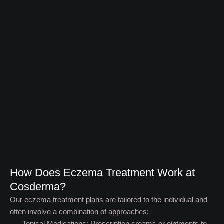
How Does Eczema Treatment Work at
Cosderma? ​
Our eczema treatment plans are tailored to the individual and
often involve a combination of approaches:
Topical Medications: Prescription creams or ointments to