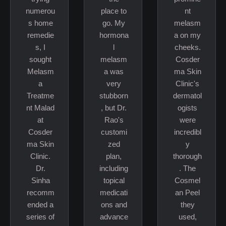
numerou
place to
nt
s home
go. My
melasm
remedie
hormona
a on my
s, I
l
cheeks.
sought
melasm
Cosder
Melasm
a was
ma Skin
a
very
Clinic's
Treatme
stubborn
dermatol
nt Malad
, but Dr.
ogists
at
Rao's
were
Cosder
customi
incredibl
ma Skin
zed
y
Clinic.
plan,
thorough
Dr.
including
. The
Sinha
topical
Cosmel
recomm
medicati
an Peel
ended a
ons and
they
series of
advance
used,