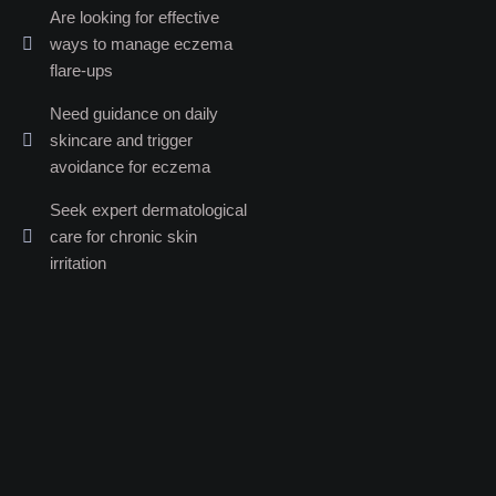
Are looking for effective
ways to manage eczema
flare-ups
Need guidance on daily
skincare and trigger
avoidance for eczema
Seek expert dermatological
care for chronic skin
irritation