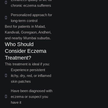
chronic eczema sufferers
Personalized approach for
long-term control
Best for patients in Malad,
Kandivali, Goregaon, Andheri,
and nearby Mumbai suburbs.
Who Should
Consider Eczema
Treatment?​
This treatment is ideal if you:
Experience persistent
itchy, dry, red, or inflamed
skin patches
Have been diagnosed with
eczema or suspect you
have it