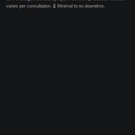
varies per consultation. ⏳ Minimal to no downtime.