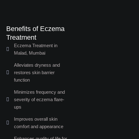
Benefits of Eczema
Treatment​
Eczema Treatment in
Malad, Mumbai
Alleviates dryness and
restores skin barrier
function
Minimizes frequency and
severity of eczema flare-
ups
Improves overall skin
comfort and appearance
Enhances quality of life for