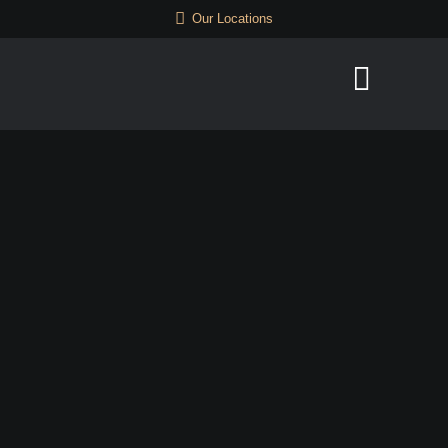
Our Locations