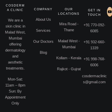
COSDERM
COMPANY
OUR
A CLINIC
GET IN
LOCATIONS
TOUCH
About Us
We are a
Mira Road -
+91 770-092-
skin clinic in
Thane
Services
6085
Malad West,
Mumbai
Malad West -
Our Doctors
+91 932-660-
offering
Mumbai
1339
dermatology
Blog
and
Kollam - Kerala
+91 998-768-
aesthetic
6006
treatments.
Rajkot - Gujrat
cosdermaclinic
Mon-Sat:
s@gmail.com
11am – 8pm
Sun: By
Appointment
Only