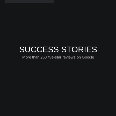
SUCCESS STORIES
More than 250 five-star reviews on Google