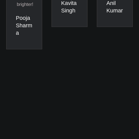
Kavita
Anil
brighter!
Singh
Kumar
Pooja
Sharm
a