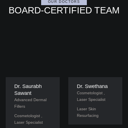
OUR DOCTORS
BOARD-CERTIFIED TEAM
Dr. Saurabh
Dr. Swethana
Sawant
Cosmetologist , 
Laser Specialist
Advanced Dermal 
Fillers
Laser Skin 
Resurfacing
Cosmetologist , 
Laser Specialist