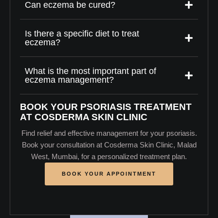
Can eczema be cured?
Is there a specific diet to treat
eczema?
What is the most important part of
eczema management?
BOOK YOUR PSORIASIS TREATMENT
AT COSDERMA SKIN CLINIC
Find relief and effective management for your psoriasis.
Book your consultation at Cosderma Skin Clinic, Malad
West, Mumbai, for a personalized treatment plan.
BOOK YOUR APPOINTMENT