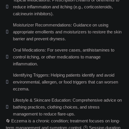
reduce inflammation and itching (e.g., corticosteroids,
calcineurin inhibitors).
Moisturizer Recommendations: Guidance on using
appropriate emollients and moisturizers to restore the skin
barrier and prevent dryness.
Oral Medications: For severe cases, antihistamines to
control itching, or other medications to manage
inflammation.
Identifying Triggers: Helping patients identify and avoid
environmental, allergen, or food triggers that can worsen
eczema.
Lifestyle & Skincare Education: Comprehensive advice on
bathing practices, clothing choices, and stress
management to reduce flare-ups.
🔄 Eczema is a chronic condition; treatment focuses on long-
term management and symptom control. 🕒 Session duration