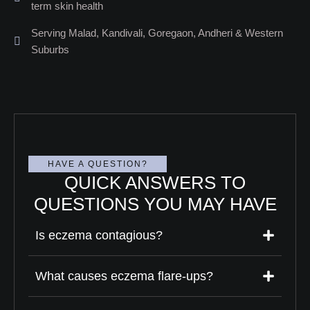
term skin health
Serving Malad, Kandivali, Goregaon, Andheri & Western
Suburbs
HAVE A QUESTION?
QUICK ANSWERS TO
QUESTIONS YOU MAY HAVE
Is eczema contagious?
What causes eczema flare-ups?