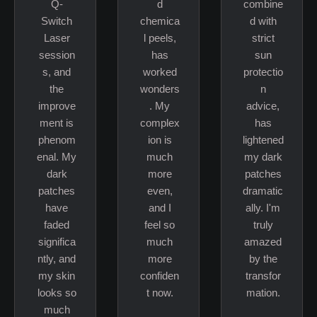
Q-
d
combine
Switch
chemica
d with
Laser
l peels,
strict
session
has
sun
s, and
worked
protectio
the
wonders
n
improve
. My
advice,
ment is
complex
has
phenom
ion is
lightened
enal. My
much
my dark
dark
more
patches
patches
even,
dramatic
have
and I
ally. I'm
faded
feel so
truly
significa
much
amazed
ntly, and
more
by the
my skin
confiden
transfor
looks so
t now.
mation.
much