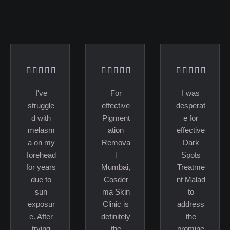
I've
For
I was
struggle
effective
desperat
d with
Pigment
e for
melasm
ation
effective
a on my
Remova
Dark
forehead
l
Spots
for years
Mumbai,
Treatme
due to
Cosder
nt Malad
sun
ma Skin
to
exposur
Clinic is
address
e. After
definitely
the
trying
the
promine