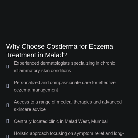
Why Choose Cosderma for Eczema
Treatment in Malad?​
Experienced dermatologists specializing in chronic
inflammatory skin conditions
Personalized and compassionate care for effective
eczema management
Access to a range of medical therapies and advanced
skincare advice
Centrally located clinic in Malad West, Mumbai
Holistic approach focusing on symptom relief and long-