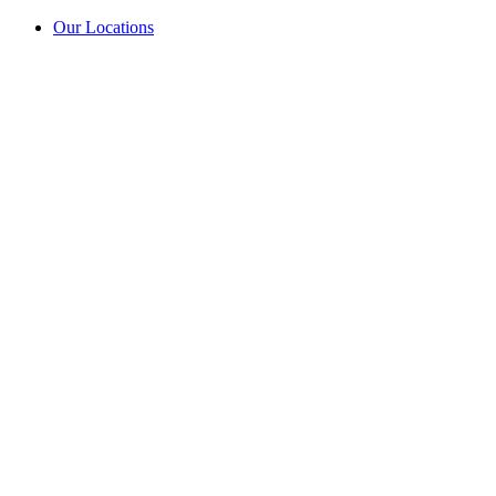
Our Locations