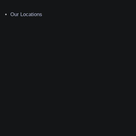
Our Locations