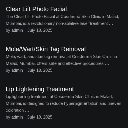
Clear Lift Photo Facial
The Clear Lift Photo Facial at Cosderma Skin Clinic in Malad,
Mumbai, is a revolutionary non-ablative laser treatment …
by 
admin
July 18, 2025
Mole/Wart/Skin Tag Removal
Mole, wart, and skin tag removal at Cosderma Skin Clinic in
Malad, Mumbai, offers safe and effective procedures …
by 
admin
July 18, 2025
Lip Lightening Treatment
Lip lightening treatment at Cosderma Skin Clinic in Malad,
Mumbai, is designed to reduce hyperpigmentation and uneven
coloration …
by 
admin
July 18, 2025