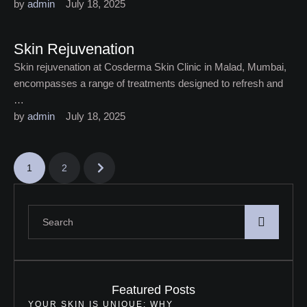
by 
admin
July 18, 2025
Skin Rejuvenation
Skin rejuvenation at Cosderma Skin Clinic in Malad, Mumbai,
encompasses a range of treatments designed to refresh and
…
by 
admin
July 18, 2025
1
2
Featured Posts
YOUR SKIN IS UNIQUE: WHY