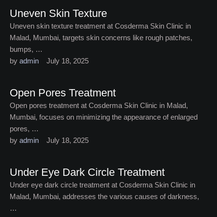
Uneven Skin Texture
Uneven skin texture treatment at Cosderma Skin Clinic in
Malad, Mumbai, targets skin concerns like rough patches,
bumps, …
by 
admin
July 18, 2025
Open Pores Treatment
Open pores treatment at Cosderma Skin Clinic in Malad,
Mumbai, focuses on minimizing the appearance of enlarged
pores, …
by 
admin
July 18, 2025
Under Eye Dark Circle Treatment
Under eye dark circle treatment at Cosderma Skin Clinic in
Malad, Mumbai, addresses the various causes of darkness,
…