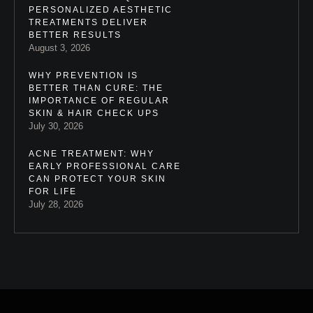
PERSONALIZED AESTHETIC
TREATMENTS DELIVER
BETTER RESULTS
August 3, 2026
WHY PREVENTION IS
BETTER THAN CURE: THE
IMPORTANCE OF REGULAR
SKIN & HAIR CHECK UPS
July 30, 2026
ACNE TREATMENT: WHY
EARLY PROFESSIONAL CARE
CAN PROTECT YOUR SKIN
FOR LIFE
July 28, 2026