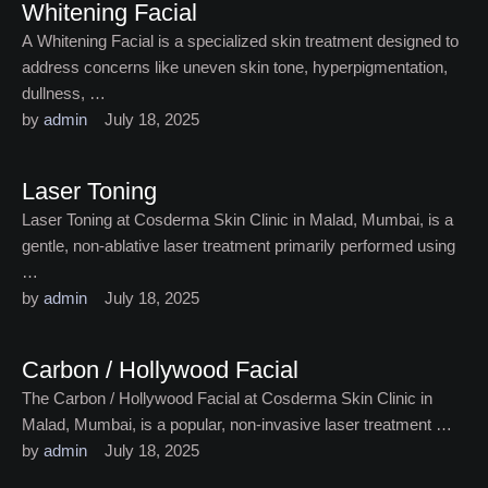
Whitening Facial
A Whitening Facial is a specialized skin treatment designed to
address concerns like uneven skin tone, hyperpigmentation,
dullness, …
by 
admin
July 18, 2025
Laser Toning
Laser Toning at Cosderma Skin Clinic in Malad, Mumbai, is a
gentle, non-ablative laser treatment primarily performed using
…
by 
admin
July 18, 2025
Carbon / Hollywood Facial
The Carbon / Hollywood Facial at Cosderma Skin Clinic in
Malad, Mumbai, is a popular, non-invasive laser treatment …
by 
admin
July 18, 2025