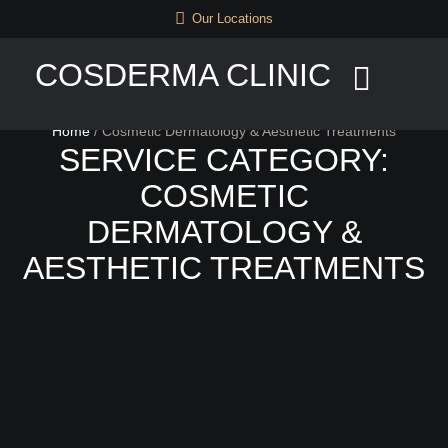
Our Locations
COSDERMA CLINIC
Home
/
Cosmetic Dermatology & Aesthetic Treatments
SERVICE CATEGORY:
COSMETIC
DERMATOLOGY &
AESTHETIC TREATMENTS