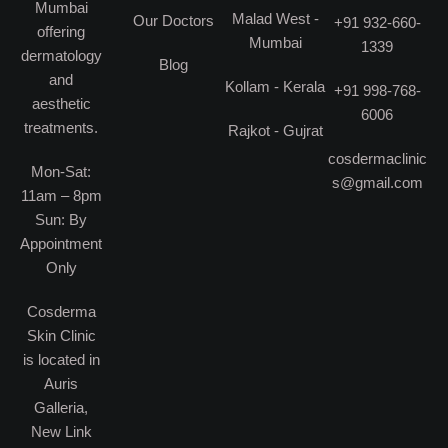
Mumbai
Malad West -
Our Doctors
+91 932-660-
offering
Mumbai
1339
dermatology
Blog
and
Kollam - Kerala
+91 998-768-
aesthetic
6006
treatments.
Rajkot - Gujrat
cosdermaclinic
Mon-Sat:
s@gmail.com
11am – 8pm
Sun: By
Appointment
Only
Cosderma
Skin Clinic
is located in
Auris
Galleria,
New Link