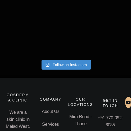
Follow on Instagram
COSDERM
COMPANY
OUR
A CLINIC
GET IN
LOCATIONS
TOUCH
About Us
We are a
Mira Road -
+91 770-092-
skin clinic in
Thane
Services
6085
Malad West,