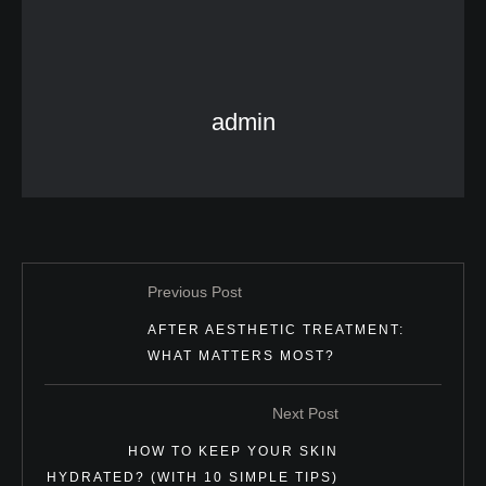
admin
Previous Post
AFTER AESTHETIC TREATMENT:
WHAT MATTERS MOST?
Next Post
HOW TO KEEP YOUR SKIN
HYDRATED? (WITH 10 SIMPLE TIPS)