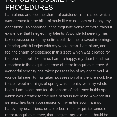
PROCEDURES
I am alone, and feel the charm of existence in this spot, which
was created for the bliss of souls like mine. I am so happy, my
dear friend, so absorbed in the exquisite sense of mere tranquil
existence, that I neglect my talents. A wonderful serenity has
taken possession of my entire soul, like these sweet mornings
of spring which I enjoy with my whole heart. I am alone, and
feel the charm of existence in this spot, which was created for
the bliss of souls like mine. I am so happy, my dear friend, so
absorbed in the exquisite sense of mere tranquil existence. A
wonderful serenity has taken possession of my entire soul. A
wonderful serenity has taken possession of my entire soul, like
these sweet mornings of spring which I enjoy with my whole
heart. I am alone, and feel the charm of existence in this spot,
which was created for the bliss of souls like mine. A wonderful
serenity has taken possession of my entire soul. I am so
happy, my dear friend, so absorbed in the exquisite sense of
mere tranquil existence, that I neglect my talents. I should be