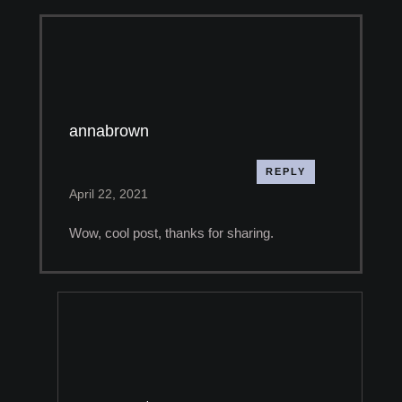
annabrown
REPLY
April 22, 2021
Wow, cool post, thanks for sharing.