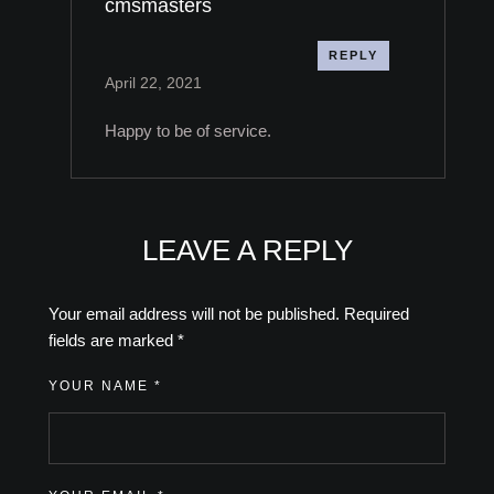
cmsmasters
REPLY
April 22, 2021
Happy to be of service.
LEAVE A REPLY
Your email address will not be published.
Required
fields are marked
*
YOUR NAME *