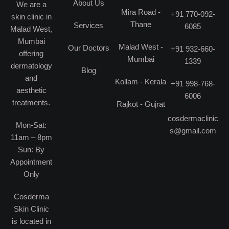
About Us
We are a
Mira Road -
+91 770-092-
skin clinic in
Thane
Services
6085
Malad West,
Mumbai
Malad West -
Our Doctors
+91 932-660-
offering
Mumbai
1339
dermatology
Blog
and
Kollam - Kerala
+91 998-768-
aesthetic
6006
treatments.
Rajkot - Gujrat
cosdermaclinic
Mon-Sat:
s@gmail.com
11am – 8pm
Sun: By
Appointment
Only
Cosderma
Skin Clinic
is located in