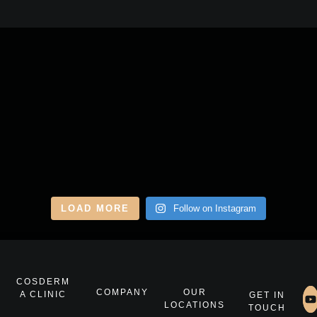
LOAD MORE
Follow on Instagram
COSDERM
COMPANY
OUR
A CLINIC
GET IN
LOCATIONS
TOUCH