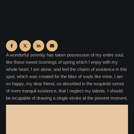
A wonderful serenity has taken possession of my entire soul,
like these sweet mornings of spring which I enjoy with my
whole heart. I am alone, and feel the charm of existence in this
spot, which was created for the bliss of souls like mine. I am
so happy, my dear friend, so absorbed in the exquisite sense
of mere tranquil existence, that I neglect my talents. I should
be incapable of drawing a single stroke at the present moment.