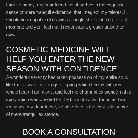
I am so happy, my dear friend, so absorbed in the exquisite
sense of mere tranquil existence, that I neglect my talents. I
should be incapable of drawing a single stroke at the present
moment; and yet I feel that I never was a greater artist than
now.
COSMETIC MEDICINE WILL
HELP YOU ENTER THE NEW
SEASON WITH CONFIDENCE
A wonderful serenity has taken possession of my entire soul,
like these sweet mornings of spring which I enjoy with my
whole heart. I am alone, and feel the charm of existence in this
spot, which was created for the bliss of souls like mine. I am
so happy, my dear friend, so absorbed in the exquisite sense
of mere tranquil existence.
BOOK A CONSULTATION