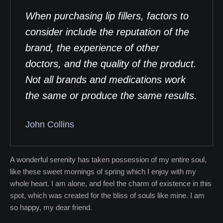
When purchasing lip fillers, factors to
consider include the reputation of the
brand, the experience of other
doctors, and the quality of the product.
Not all brands and medications work
the same or produce the same results.
John Collins
A wonderful serenity has taken possession of my entire soul,
like these sweet mornings of spring which I enjoy with my
whole heart. I am alone, and feel the charm of existence in this
spot, which was created for the bliss of souls like mine. I am
so happy, my dear friend.