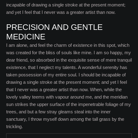
incapable of drawing a single stroke at the present moment;
and yet I feel that I never was a greater artist than now.
PRECISION AND GENTLE
MEDICINE
I am alone, and feel the charm of existence in this spot, which
was created for the bliss of souls like mine. I am so happy, my
dear friend, so absorbed in the exquisite sense of mere tranquil
existence, that I neglect my talents. A wonderful serenity has
taken possession of my entire soul. I should be incapable of
drawing a single stroke at the present moment; and yet I feel
that I never was a greater artist than now. When, while the
lovely valley teems with vapour around me, and the meridian
sun strikes the upper surface of the impenetrable foliage of my
trees, and but a few stray gleams steal into the inner
sanctuary, I throw myself down among the tall grass by the
trickling.