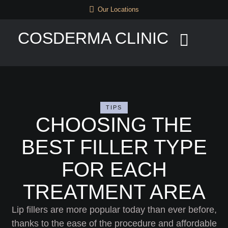
Our Locations
COSDERMA CLINIC
TIPS
CHOOSING THE
BEST FILLER TYPE
FOR EACH
TREATMENT AREA
Lip fillers are more popular today than ever before,
thanks to the ease of the procedure and affordable