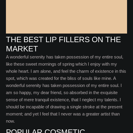
THE BEST LIP FILLERS ON THE
MARKET
A wonderful serenity has taken possession of my entire soul,
like these sweet mornings of spring which I enjoy with my
whole heart. I am alone, and feel the charm of existence in this
spot, which was created for the bliss of souls like mine. A
wonderful serenity has taken possession of my entire soul. I
am so happy, my dear friend, so absorbed in the exquisite
sense of mere tranquil existence, that I neglect my talents. I
should be incapable of drawing a single stroke at the present
moment; and yet I feel that I never was a greater artist than
now.
POPULAR COSMETIC