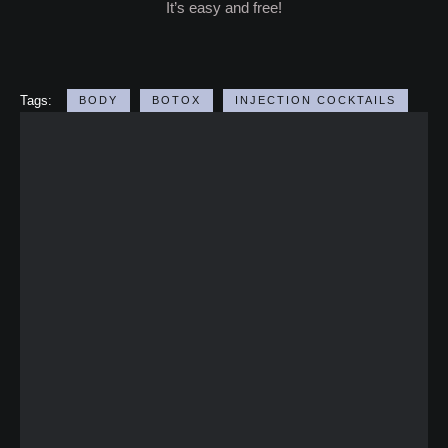
It’s easy and free!
Tags:
BODY
BOTOX
INJECTION COCKTAILS