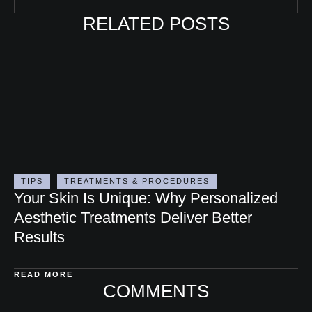
RELATED POSTS
TIPS
TREATMENTS & PROCEDURES
Your Skin Is Unique: Why Personalized
Aesthetic Treatments Deliver Better
Results
READ MORE
COMMENTS