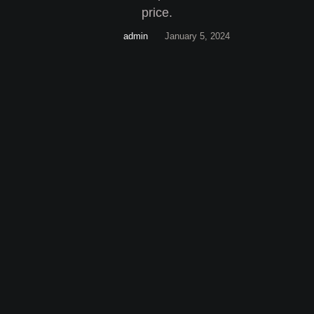
price.
admin
January 5, 2024