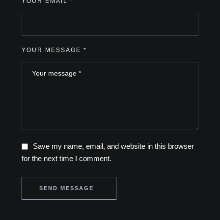
YOUR EMAIL *
YOUR MESSAGE *
Save my name, email, and website in this browser
for the next time I comment.
SEND MESSAGE